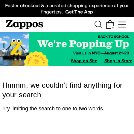
Skip to main content
All Kids' Shoes
Sneakers
Sandals
Boots
Rain Boots
Cleats
Clogs
Dress Sh
Faster checkout & a curated shopping experience at your
fingertips.
Get The App
Shop on Site
Shop in Store
Hmmm, we couldn’t find anything for
your search
Try limiting the search to one to two words.