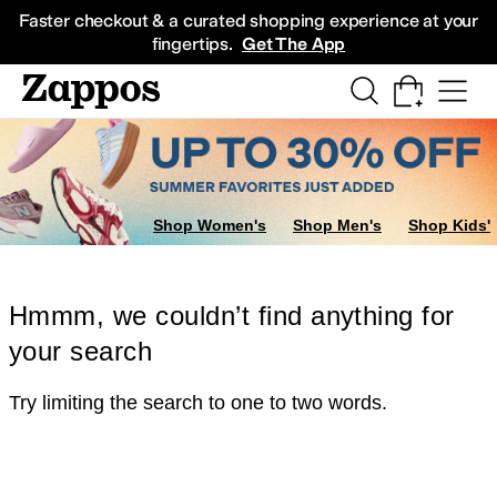
Skip to main content
All Kids' Shoes
Sneakers
Sandals
Boots
Rain Boots
Cleats
Clogs
Dress Sh
Faster checkout & a curated shopping experience at your
fingertips.
Get The App
Shop Women's
Shop Men's
Shop Kids'
Hmmm, we couldn’t find anything for
your search
Try limiting the search to one to two words.