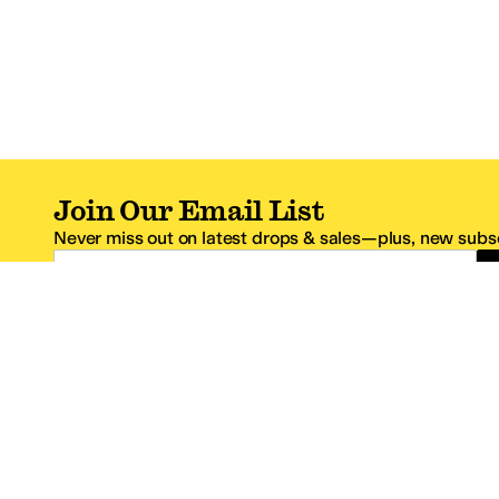
Join Our Email List
Never miss out on latest drops & sales—plus, new subsc
Email Address
*One code per email address.
Zappos Footer
About Zappos
Customer S
About
FAQs