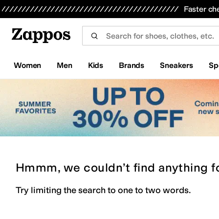
Skip to main content
All Kids' Shoes
Sneakers
Sandals
Boots
Rain Boots
Cleats
Clogs
Dress Shoes
Flats
Hi
Faster ch
Women
Men
Kids
Brands
Sneakers
Sp
Hmmm, we couldn’t find anything f
Try limiting the search to one to two words.