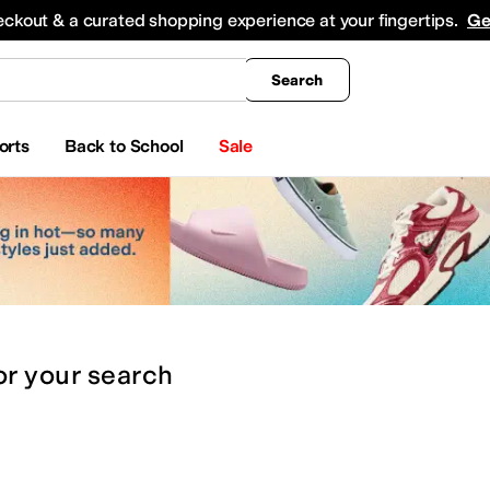
king
All Boys' Clothing
Activewear
Shirts & Tops
Hoodies & Sweatshirts
Coats & Ou
eckout & a curated shopping experience at your fingertips.
Ge
Search
orts
Back to School
Sale
or
your search