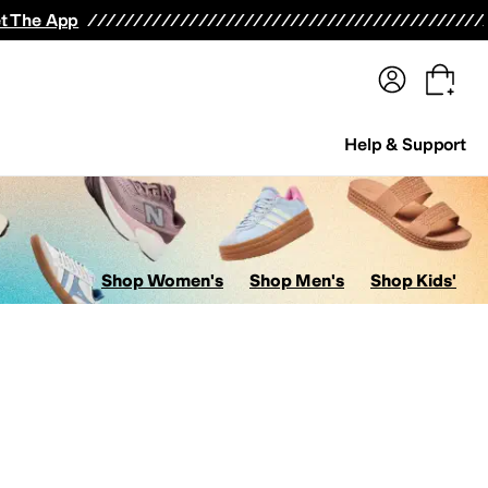
terwear
Pants
Shorts
Swimwear
All Girls' Clothing
Activewear
Dresses
Shirts & Tops
t The App
Help & Support
Shop Women's
Shop Men's
Shop Kids'