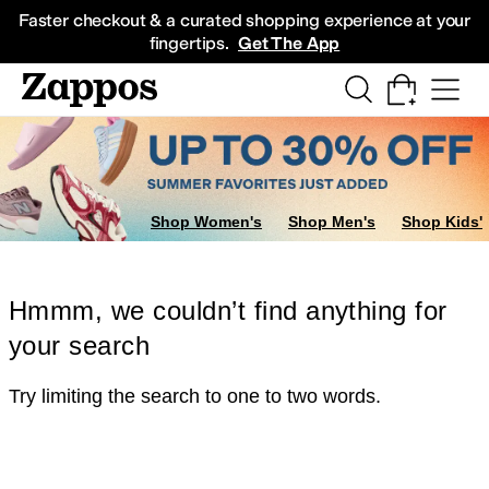
Skip to main content
All Kids' Shoes
Sneakers
Sandals
Boots
Rain Boots
Cleats
Clogs
Dress Sh
Faster checkout & a curated shopping experience at your
fingertips.
Get The App
Shop Women's
Shop Men's
Shop Kids'
Hmmm, we couldn’t find anything for
your search
Try limiting the search to one to two words.