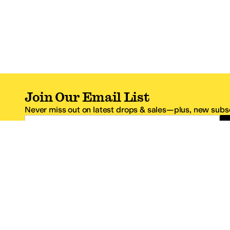
Join Our Email List
Never miss out on latest drops & sales—plus, new subsc
Email Address
*One code per email address.
Zappos Footer
About Zappos
Customer S
About
FAQs