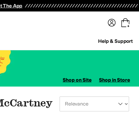
terwear
Pants
Shorts
Swimwear
All Girls' Clothing
Activewear
Dresses
Shirts & Tops
t The App
Help & Support
Shop on Site
Shop in Store
 McCartney
Sort By