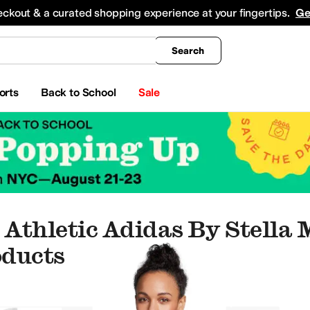
king
All Boys' Clothing
Activewear
Shirts & Tops
Hoodies & Sweatshirts
Coats & Ou
eckout & a curated shopping experience at your fingertips.
Ge
Search
orts
Back to School
Sale
Athletic Adidas By Stella
oducts