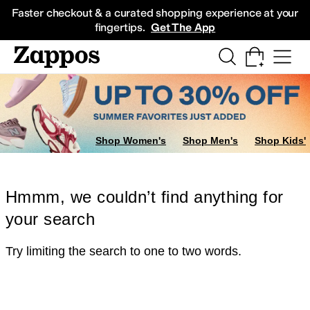
Skip to main content
All Kids' Shoes
Sneakers
Sandals
Boots
Rain Boots
Cleats
Clogs
Dress Sh
Faster checkout & a curated shopping experience at your
fingertips.
Get The App
Shop Women's
Shop Men's
Shop Kids'
Hmmm, we couldn’t find anything for
your search
Try limiting the search to one to two words.