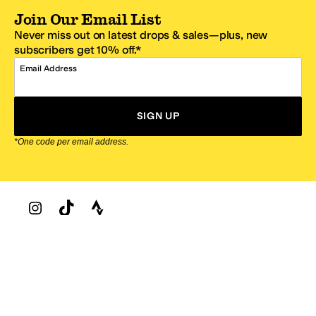
Join Our Email List
Never miss out on latest drops & sales—plus, new
subscribers get 10% off.*
Email Address
SIGN UP
*One code per email address.
Zappos Footer
About Zappos
Customer Service