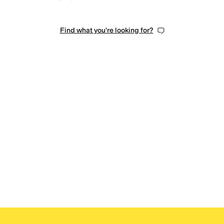
Find what you're looking for?