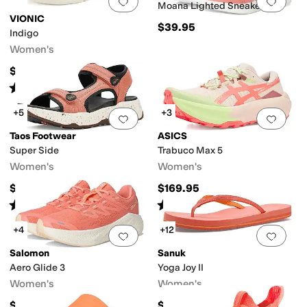
Add to favorites
.
0 people have favorit
Add 
Moana Lighted Sneaker
VIONIC
$39.95
Indigo
Women's
$65
Rated
4
stars
out of 5
(
5
)
+5
+3
Add to favorites
.
0 people have favorit
Add 
Taos Footwear
ASICS
Super Side
Trabuco Max 5
Women's
Women's
$160
$169.95
Rated
4
stars
out of 5
Rated
4
stars
out of 5
(
59
)
(
2
)
+4
+12
Add to favorites
.
0 people have favorit
Add 
Salomon
Sanuk
Aero Glide 3
Yoga Joy II
Women's
Women's
$160
$40