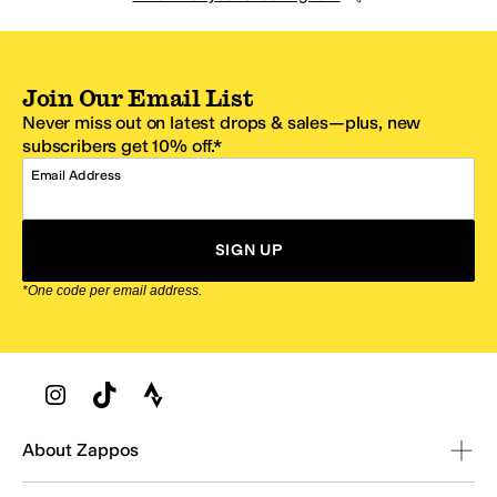
Join Our Email List
Never miss out on latest drops & sales—plus, new
subscribers get 10% off.*
Email Address
SIGN UP
*One code per email address.
Zappos Footer
About Zappos