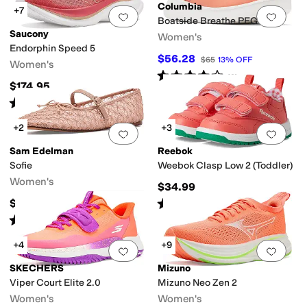
Columbia
+7
Add to favorites
.
0 people have favorit
Add 
Boatside Breathe PFG
Saucony
Women's
Endorphin Speed 5
$56.28
$65
13
%
OFF
Women's
Rated
4
stars
out of 5
(
6
)
$174.95
Rated
5
stars
out of 5
(
53
)
+2
+3
Add to favorites
.
0 people have favorit
Add 
Sam Edelman
Reebok
Sofie
Weebok Clasp Low 2 (Toddler)
Women's
$34.99
Rated
5
stars
out of 5
$89.95
(
3
)
Rated
4
stars
out of 5
(
2
)
+4
+9
Add to favorites
.
0 people have favorit
Add 
SKECHERS
Mizuno
Viper Court Elite 2.0
Mizuno Neo Zen 2
Women's
Women's