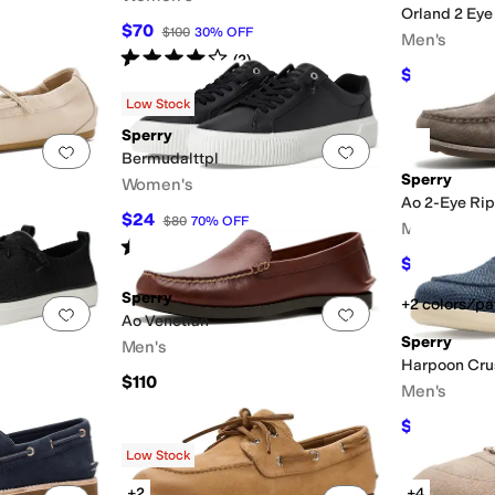
Orland 2 Eye
$70
$100
30
%
OFF
Men's
Rated
4
stars
out of 5
(
2
)
$125
$135
7
Low Stock
Sperry
Add to favorites
.
0 people have favorited this
Add to favorites
.
Bermudalttpl
Sperry
Women's
Ao 2-Eye Rip
$24
$80
70
%
OFF
Men's
Rated
5
stars
out of 5
(
2
)
$125.95
$1
Sperry
+2 colors/pa
Add to favorites
.
0 people have favorited this
Add to favorites
.
Ao Venetian
Sperry
Men's
Harpoon Cru
$110
Men's
$59.97
$90
Low Stock
+2
+4