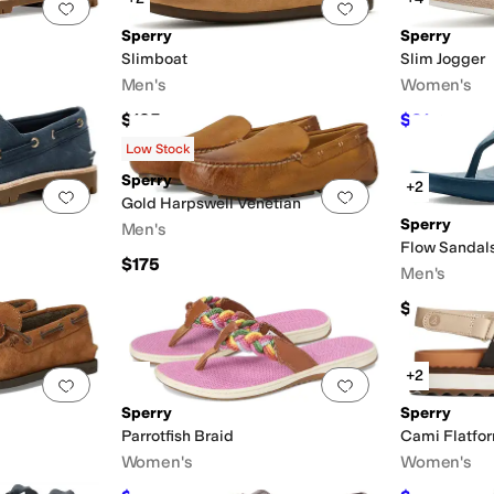
Add to favorites
.
0 people have favorited this
Add to favorites
.
Sperry
Sperry
Slimboat
Slim Jogger
Men's
Women's
$135
$91
$130
30
Low Stock
Sperry
+2
Add to favorites
.
0 people have favorited this
Add to favorites
.
Gold Harpswell Venetian
Sperry
Men's
Flow Sandal
$175
Men's
$35
F
+2
Add to favorites
.
0 people have favorited this
Add to favorites
.
Sperry
Sperry
Parrotfish Braid
Cami Flatfo
Women's
Women's