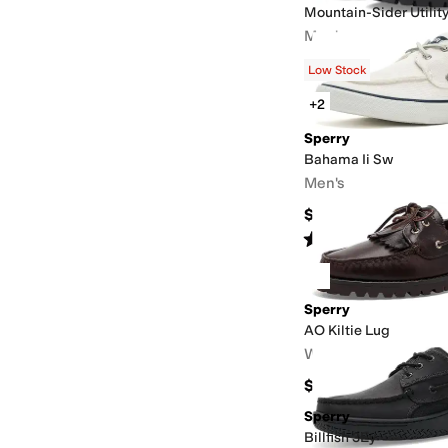
Mountain-Sider Utilit
Men's
$145.32
$150
3
%
OFF
Low Stock
+2
Sperry
Bahama Ii Sw
Men's
$65
Rated
5
stars
out of 5
(
1
)
Sperry
AO Kiltie Lug
Women's
$145
Sperry
Billfish 3Ey