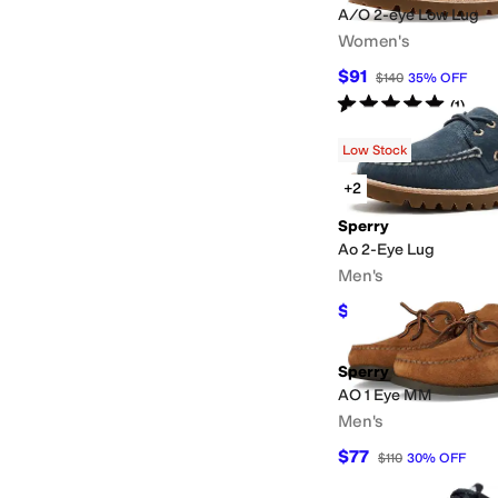
A/O 2-eye Low Lug
Women's
$91
$140
35
%
OFF
Rated
5
stars
out of 5
(
1
)
Low Stock
+2
Sperry
Ao 2-Eye Lug
Men's
$125.95
$140
10
%
OF
Sperry
AO 1 Eye MM
Men's
$77
$110
30
%
OFF