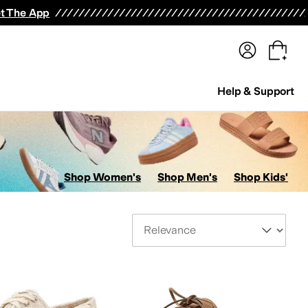
terwear
Pants
Shorts
Swimwear
All Girls' Clothing
Activewear
Dresses
Shirts & Tops
t The App
Help & Support
Shop Women's
Shop Men's
Shop Kids'
Sort By