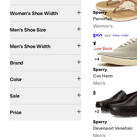
Medium
Wide
Search Results
Sperry
Women's Shoe Width
Parrotfish
Women's
Men's Shoe Size
$50
$65
23
%
OFF
Medium
Wide
Rated
4
stars
out of 5
(
54
)
Men's Shoe Width
Low Stock
Sperry
+4
Brand
Sperry
Brown
Black
Blue
Tan
Pink
Gray
White
Multi
Green
Animal Print
Ivory
Cvo Helm
Color
Men's
On Sale
$85
Sale
$50 and Under
$100 and Under
$200 and Under
+2
Price
Sperry
Davenport Venetian
Men's