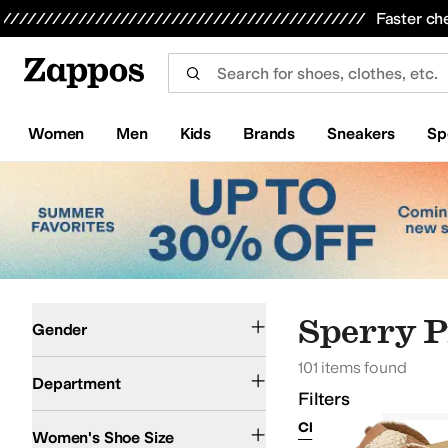
Skip to main content
All Kids' Shoes
Sneakers
Sandals
Boots
Rain Boots
Cleats
Clogs
Dress Shoes
Flats
Hi
Faster ch
Women
Men
Kids
Brands
Sneakers
Sp
Skip to search results
Skip to filters
Skip to sort
Skip to selected filters
Women
Men
Sperry P
Gender
101 items found
Shoes
Department
Filters
Clear Filters
Sperry
Women's Shoe Size