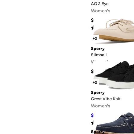
AO 2 Eye
Women's
$110
Rated
4
stars
out of 5
(
1613
)
+2
Sperry
Slimsail
Women's
$120
+2
Sperry
Crest Vibe Knit
Women's
$53.60
$70
23
%
OFF
Rated
4
stars
out of 5
(
6
)
Sperry