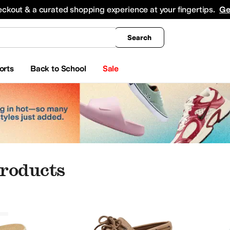
king
All Boys' Clothing
Activewear
Shirts & Tops
Hoodies & Sweatshirts
Coats & Ou
eckout & a curated shopping experience at your fingertips.
Ge
Search
orts
Back to School
Sale
roducts