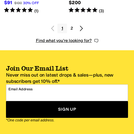
$91
$200
$130
30
%
OFF
Rated
5
stars
out of 5
Rated
5
stars
out of 5
(
1
)
(
3
)
1
2
Find what you're looking for?
Join Our Email List
Never miss out on latest drops & sales—plus, new
subscribers get 10% off.*
Email Address
SIGN UP
*One code per email address.