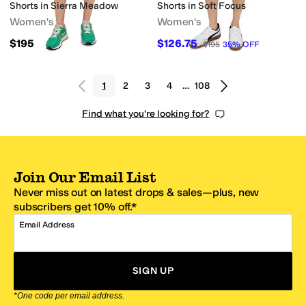
Shorts in Sierra Meadow
Shorts in Soft Focus
Women's
Women's
$195
$126.75
$195
35
%
OFF
1
2
3
4
…
108
Find what you're looking for?
Join Our Email List
Never miss out on latest drops & sales—plus, new
subscribers get 10% off.*
Email Address
SIGN UP
*One code per email address.