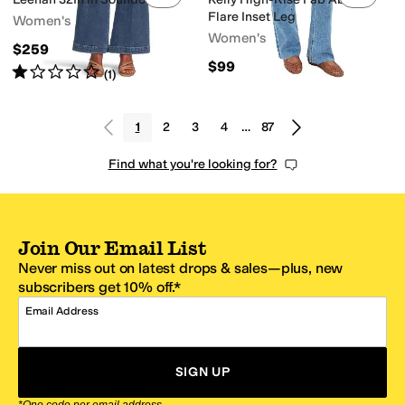
Flare Inset Leg
Women's
Women's
$259
$99
Rated
1
star
out of 5
(
1
)
1
2
3
4
…
87
Find what you're looking for?
Join Our Email List
Never miss out on latest drops & sales—plus, new
subscribers get 10% off.*
Email Address
SIGN UP