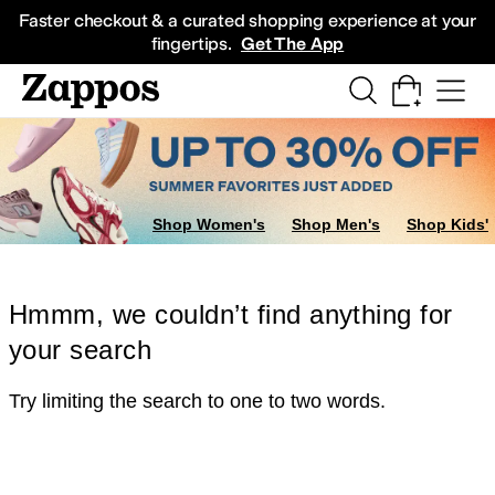
Skip to main content
All Kids' Shoes
Sneakers
Sandals
Boots
Rain Boots
Cleats
Clogs
Dress Sh
Faster checkout & a curated shopping experience at your
fingertips.
Get The App
Shop Women's
Shop Men's
Shop Kids'
Hmmm, we couldn’t find anything for
your search
Try limiting the search to one to two words.