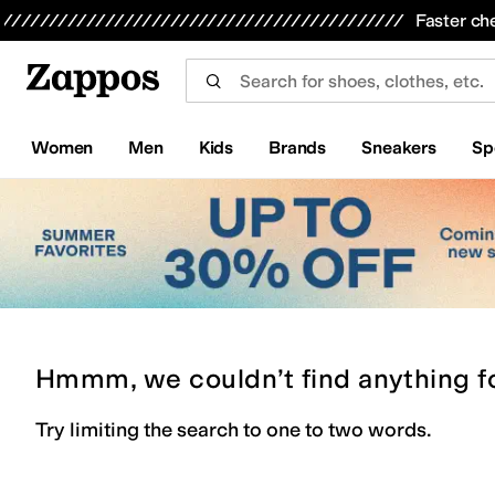
Skip to main content
All Kids' Shoes
Sneakers
Sandals
Boots
Rain Boots
Cleats
Clogs
Dress Shoes
Flats
Hi
Faster ch
Women
Men
Kids
Brands
Sneakers
Sp
Hmmm, we couldn’t find anything f
Try limiting the search to one to two words.