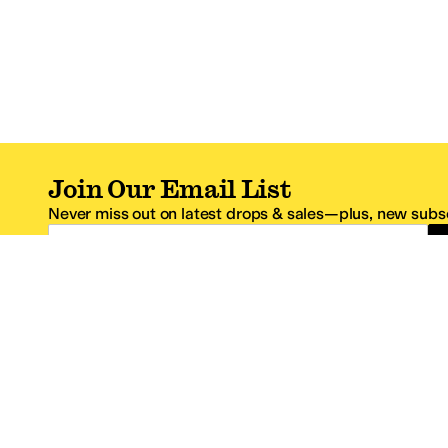
Join Our Email List
Never miss out on latest drops & sales—plus, new subsc
Email Address
*One code per email address.
Zappos Footer
About Zappos
Customer S
About
FAQs