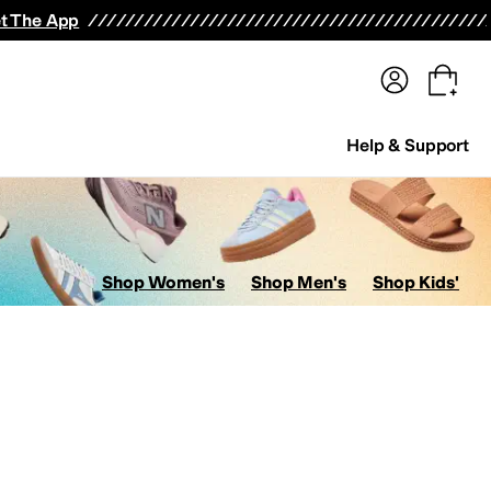
terwear
Pants
Shorts
Swimwear
All Girls' Clothing
Activewear
Dresses
Shirts & Tops
t The App
Help & Support
Shop Women's
Shop Men's
Shop Kids'