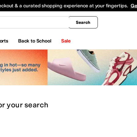
king
All Boys' Clothing
Activewear
Shirts & Tops
Hoodies & Sweatshirts
Coats & Ou
eckout & a curated shopping experience at your fingertips.
Ge
Search
orts
Back to School
Sale
or
your search