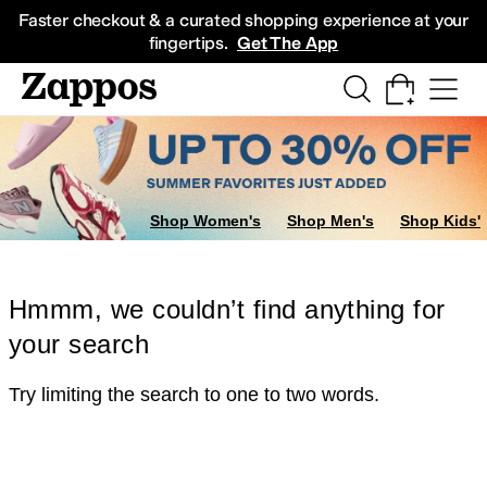
Skip to main content
All Kids' Shoes
Sneakers
Sandals
Boots
Rain Boots
Cleats
Clogs
Dress Sh
Faster checkout & a curated shopping experience at your
fingertips.
Get The App
Shop Women's
Shop Men's
Shop Kids'
Hmmm, we couldn’t find anything for
your search
Try limiting the search to one to two words.