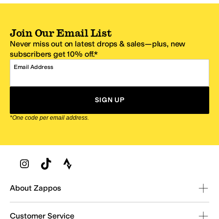
Join Our Email List
Never miss out on latest drops & sales—plus, new
subscribers get 10% off.*
Email Address
SIGN UP
*One code per email address.
Zappos Footer
About Zappos
Customer Service