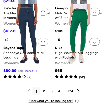
$219.95
$320
31
%
OFF
Joe's Jeans
Liverpool Los Angeles
Add to favorites
.
0 people have favorit
Add 
The Mia Ankle w/ Welt Pocket
Mid-Rise Ankle Flare Trousers
in Vernal
w/ Slit Hem
Women's
Women's
$132.66
$109
$198
33
%
OFF
+2
+5
Add to favorites
.
0 people have favorit
Add 
Beyond Yoga
Nike
Spacedye Go Pocket Midi
High-Waisted 7/8 Leggings
Leggings
with Pockets
Women's
Women's
$80.99
$65
$108
25
%
OFF
Rated
4
stars
out of 5
Rated
5
stars
out of 5
(
2
)
(
52
)
1
2
3
4
…
314
Find what you're looking for?