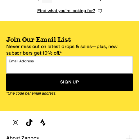
Find what you're looking for?
Join Our Email List
Never miss out on latest drops & sales—plus, new
subscribers get 10% off.*
Email Address
SIGN UP
*One code per email address.
Zappos Footer
About Zappos