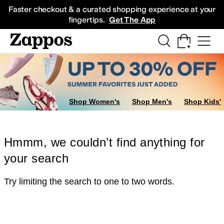
Skip to main content
All Kids' Shoes
Sneakers
Sandals
Boots
Rain Boots
Cleats
Clogs
Dress Sh
Faster checkout & a curated shopping experience at your
fingertips.
Get The App
Shop Women's
Shop Men's
Shop Kids'
Hmmm, we couldn’t find anything for
your search
Try limiting the search to one to two words.