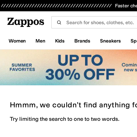
Skip to main content
All Kids' Shoes
Sneakers
Sandals
Boots
Rain Boots
Cleats
Clogs
Dress Shoes
Flats
Hi
Faster ch
Women
Men
Kids
Brands
Sneakers
Sp
Hmmm, we couldn’t find anything f
Try limiting the search to one to two words.