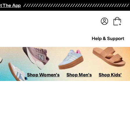
terwear
Pants
Shorts
Swimwear
All Girls' Clothing
Activewear
Dresses
Shirts & Tops
t The App
Help & Support
Shop Women's
Shop Men's
Shop Kids'