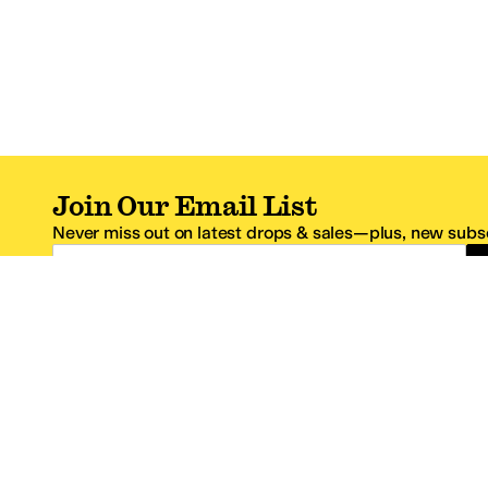
Join Our Email List
Never miss out on latest drops & sales—plus, new subsc
Email Address
*One code per email address.
Zappos Footer
About Zappos
Customer S
About
FAQs