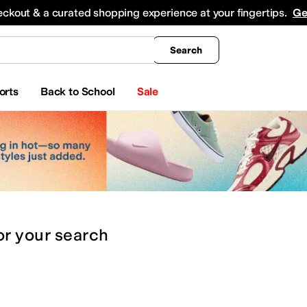
king
All Boys' Clothing
Activewear
Shirts & Tops
Hoodies & Sweatshirts
Coats & Ou
eckout & a curated shopping experience at your fingertips.
Ge
Search
orts
Back to School
Sale
or
your search