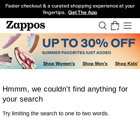
Skip to main content
All Kids' Shoes
Sneakers
Sandals
Boots
Rain Boots
Cleats
Clogs
Dress Sh
Faster checkout & a curated shopping experience at your
fingertips.
Get The App
Shop Women's
Shop Men's
Shop Kids'
Hmmm, we couldn’t find anything for
your search
Try limiting the search to one to two words.