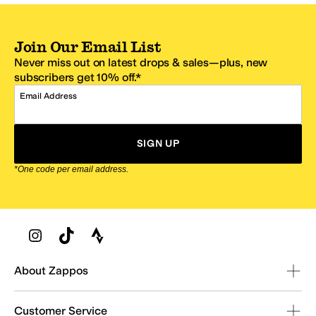
Join Our Email List
Never miss out on latest drops & sales—plus, new
subscribers get 10% off.*
Email Address
SIGN UP
*One code per email address.
Zappos Footer
About Zappos
Customer Service